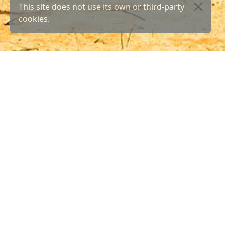
This site does not use its own or third-party
cookies.
Yo
Here yo
Both fo
as well
Los Cristianos