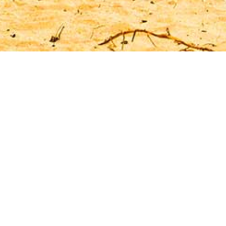
ur Apartment in Tener
u will find some nice options for your stay on the
r those seeking a shorter visit, perhaps just a f
 as for those who want to spend a slightly longer
Featured Apartments
Costa del Silencio
A