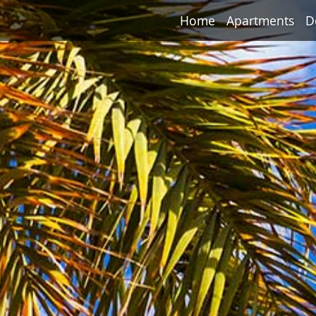
Home
Apartments
D