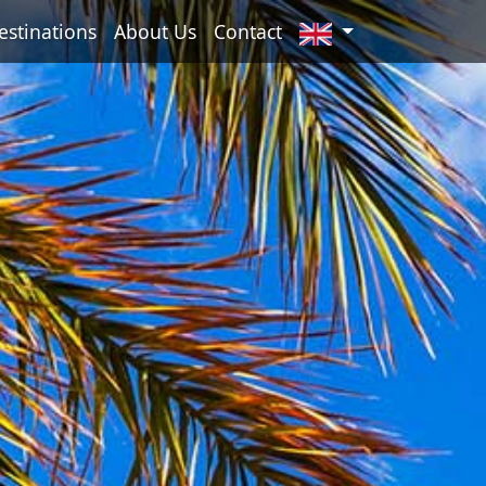
estinations
About Us
Contact