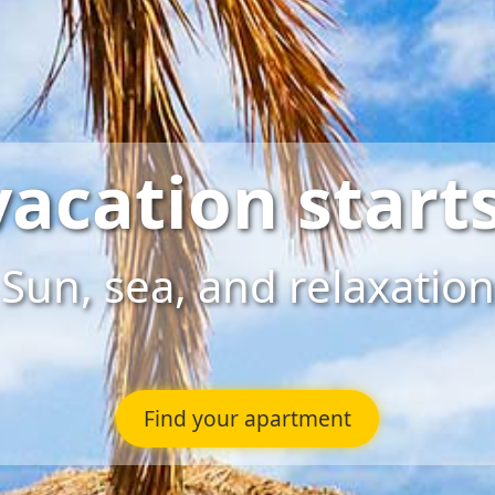
vacation starts
Sun, sea, and relaxation
Find your apartment