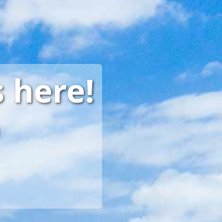
 here!