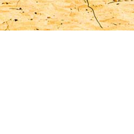
ife
 island.
ew days,
 period.
rico