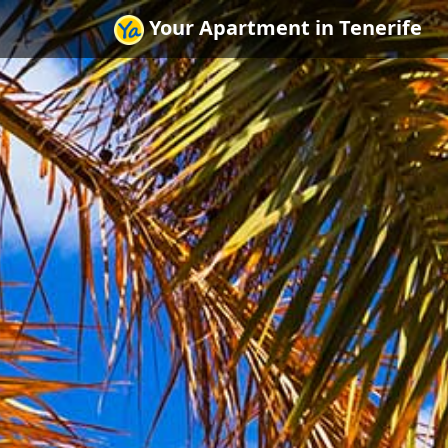
Your Apartment in Tenerife